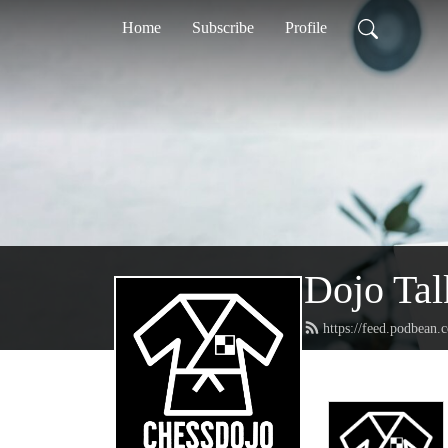
Home
Subscribe
Profile
Dojo Tal
https://feed.podbean