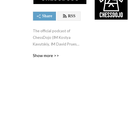
Share
RSS
The official podcast of 
ChessDojo (IM Kostya 
Kavutskiy, IM David Pruess, 
& GM Jesse Kraai). Most 
Show more >>
episodes are streamed live 
to twitch.tv/chessdojo.

Interested in improving your 
chess? Welcome to the 
Dojo! A structured plan to 
hold yourself accountable to 
and a group to do it with. - 
https://chessdojo.club

Follow ChessDojo here:
