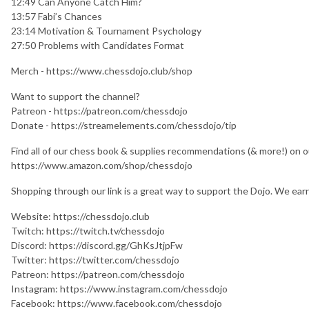
12:49 Can Anyone Catch Him?
13:57 Fabi’s Chances
23:14 Motivation & Tournament Psychology
27:50 Problems with Candidates Format
Merch - https://www.chessdojo.club/shop
Want to support the channel?
Patreon - https://patreon.com/chessdojo
Donate - https://streamelements.com/chessdojo/tip
Find all of our chess book & supplies recommendations (& more!) on 
https://www.amazon.com/shop/chessdojo
Shopping through our link is a great way to support the Dojo. We earn a
Website: https://chessdojo.club
Twitch: https://twitch.tv/chessdojo
Discord: https://discord.gg/GhKsJtjpFw
Twitter: https://twitter.com/chessdojo
Patreon: https://patreon.com/chessdojo
Instagram: https://www.instagram.com/chessdojo
Facebook: https://www.facebook.com/chessdojo