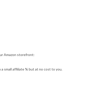
our Amazon storefront:
 small affiliate % but at no cost to you.