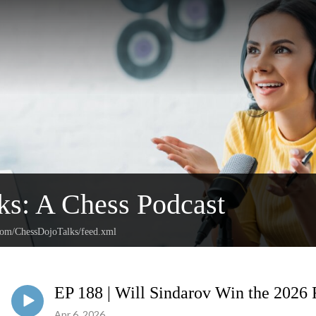
ks: A Chess Podcast
.com/ChessDojoTalks/feed.xml
EP 188 | Will Sindarov Win the 2026
Apr 6, 2026