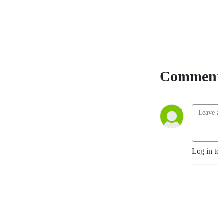
Comment
Log in t