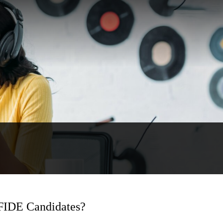
 FIDE Candidates?