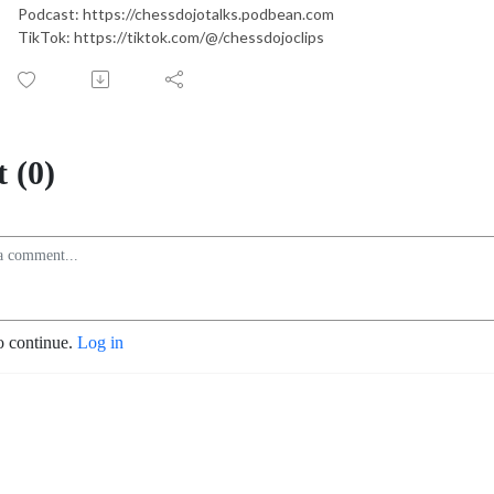
Podcast: https://chessdojotalks.podbean.com
TikTok: https://tiktok.com/@/chessdojoclips
 (0)
o continue.
Log in