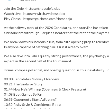
Join the Dojo - https://chessdojo.club
Watch Live - https://twitch.tv/chessdojo
Play Chess - https://go.chess.com/chessdojo
At the halfway mark of the 2026 Candidates, one storyline has taken ov
a historic breakthrough—or just a heater that the rest of the players w
We break down his incredible run, from elite opening prep to relentl
Is anyone capable of catching him? Or is it already over?
We also dive into Fabi’s quietly strong performance, the psychology of
expect in the second half of the tournament.
Drama, collapse potential, and one big question: is this inevitability… 
00:00 Candidates Midway Overview
00:21 The Sindarov Story
01:44 How He’s Winning (Openings & Clock Pressure)
04:09 Best Games So Far
06:39 Opponents Start Adjusting?
10:32 Risky Style & Confidence Boost