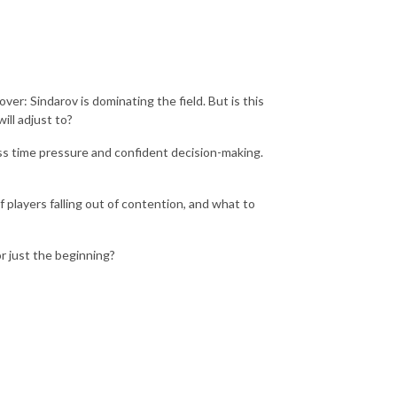
er: Sindarov is dominating the field. But is this
ill adjust to?
ess time pressure and confident decision-making.
 players falling out of contention, and what to
or just the beginning?